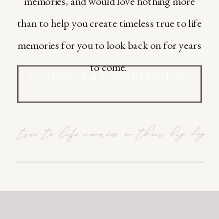
memories, and would love nothing more
than to help you create timeless true to life
memories for you to look back on for years
to come.
SCHEDULE A CONSULTATION
true to life memories on their big day