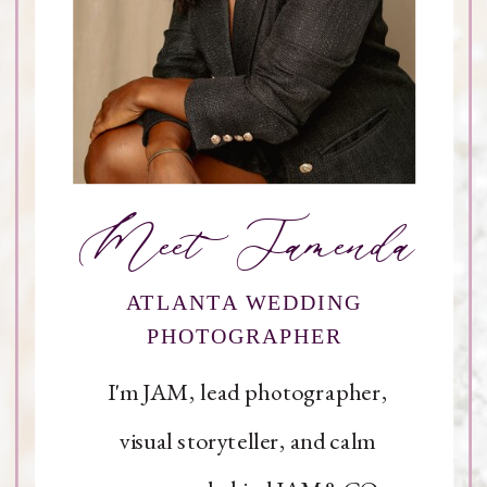
Meet Jamenda
ATLANTA WEDDING
PHOTOGRAPHER
I'm JAM, lead photographer,
visual storyteller, and calm