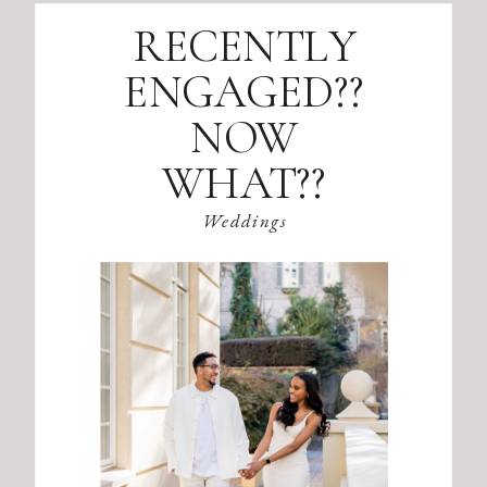
RECENTLY
ENGAGED??
NOW
WHAT??
Weddings