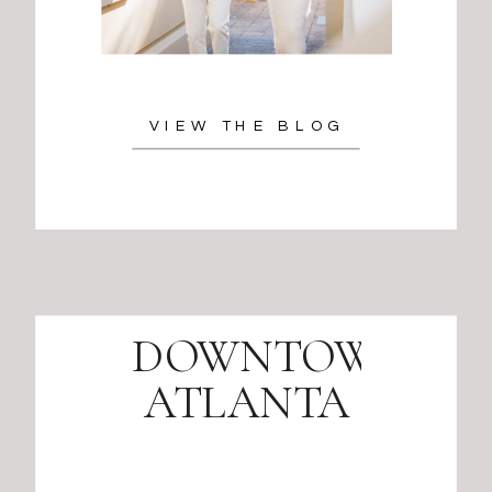
VIEW THE BLOG
DOWNTOWN
ATLANTA