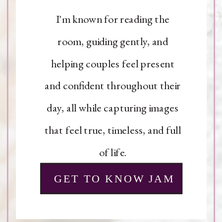
I'm known for reading the
room, guiding gently, and
helping couples feel present
and confident throughout their
day, all while capturing images
that feel true, timeless, and full
of life.
GET TO KNOW JAM