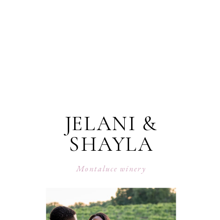
JELANI &
SHAYLA
Montaluce winery