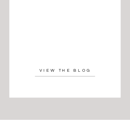
VIEW THE BLOG