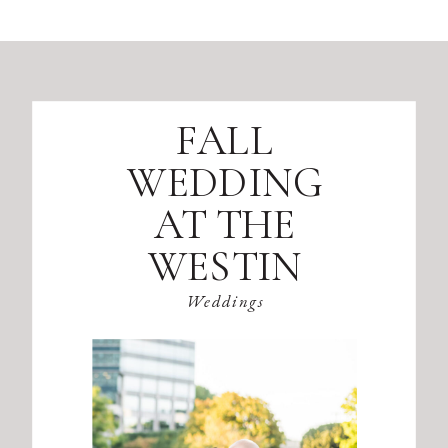
FALL
WEDDING
AT THE
WESTIN
ATLANTA
Weddings
PERIMETER