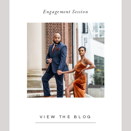
Engagement Session
VIEW THE BLOG