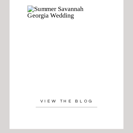
VIEW THE BLOG