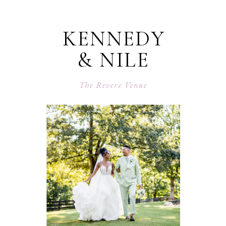
KENNEDY
& NILE
The Revere Venue