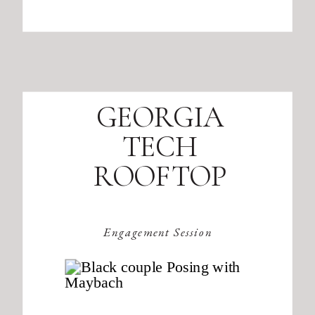
GEORGIA
TECH
ROOFTOP
Engagement Session