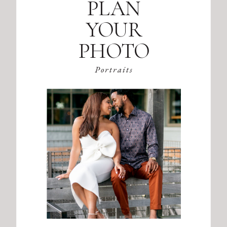
PLAN
YOUR
PHOTO
SESSION
Portraits