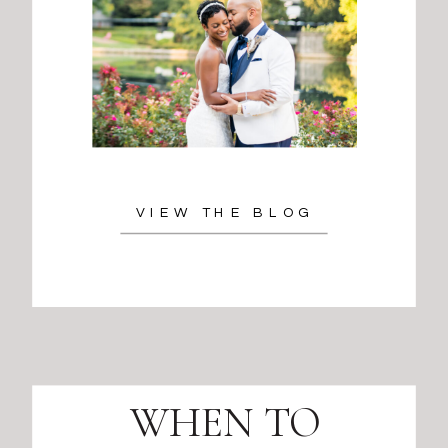
VIEW THE BLOG
WHEN TO