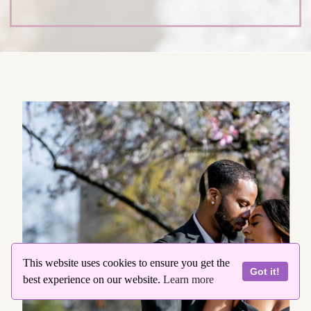
This website uses cookies to ensure you get the
Got it!
best experience on our website.
Learn more