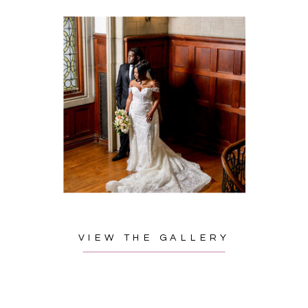
VIEW THE GALLERY