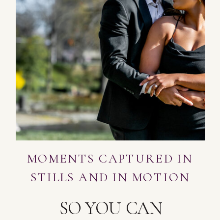
MOMENTS CAPTURED IN
STILLS AND IN MOTION
SO YOU CAN