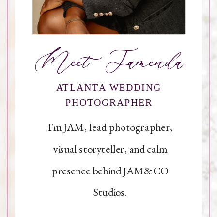
Meet Jamenda
ATLANTA WEDDING
PHOTOGRAPHER
I'm JAM, lead photographer,
visual storyteller, and calm
presence behind JAM&CO
Studios.