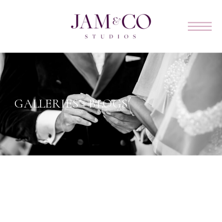
GALLERIES + BLOGS