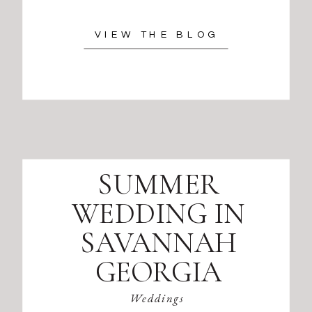
VIEW THE BLOG
SUMMER
WEDDING IN
SAVANNAH
GEORGIA
Weddings