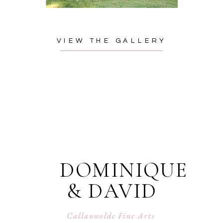
VIEW THE GALLERY
DOMINIQUE
& DAVID
Callanwolde Fine Arts