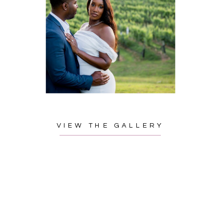
VIEW THE GALLERY