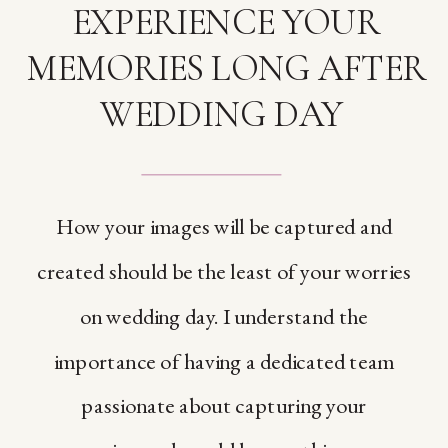
EXPERIENCE YOUR
MEMORIES LONG AFTER
WEDDING DAY
How your images will be captured and
created should be the least of your worries
on wedding day. I understand the
importance of having a dedicated team
passionate about capturing your