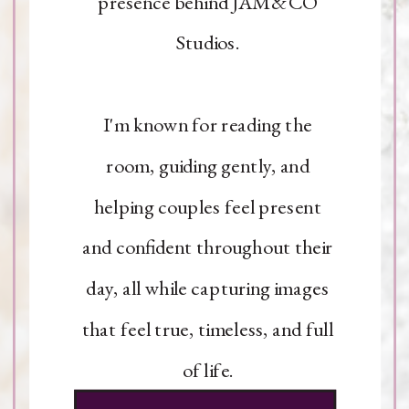
presence behind JAM&CO
Studios.
I'm known for reading the
room, guiding gently, and
helping couples feel present
and confident throughout their
day, all while capturing images
that feel true, timeless, and full
of life.