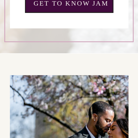
GET TO KNOW JAM