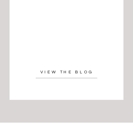
VIEW THE BLOG