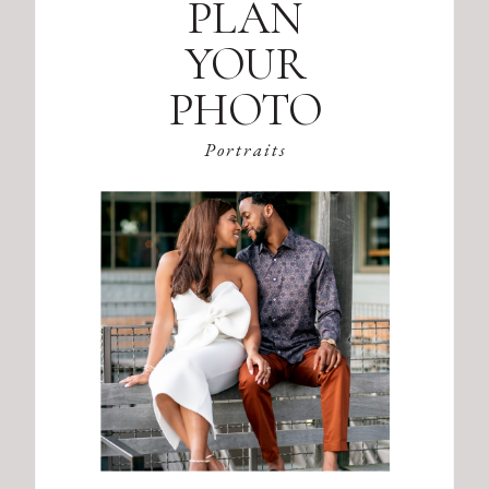
PLAN
YOUR
PHOTO
SESSION
Portraits