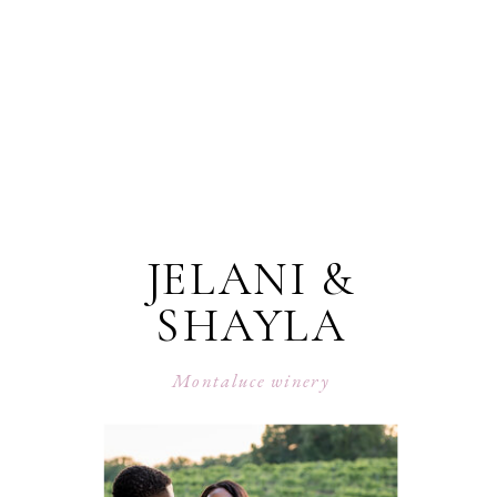
JELANI &
SHAYLA
Montaluce winery