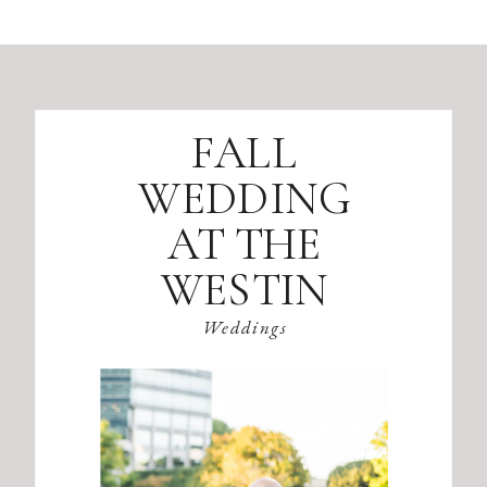
FALL
WEDDING
AT THE
WESTIN
ATLANTA
Weddings
PERIMETER