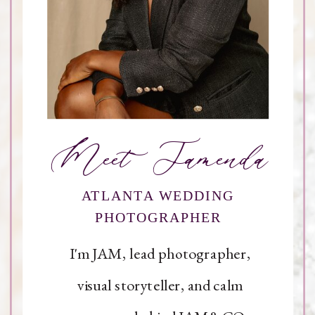
Meet Jamenda
ATLANTA WEDDING
PHOTOGRAPHER
I'm JAM, lead photographer,
visual storyteller, and calm