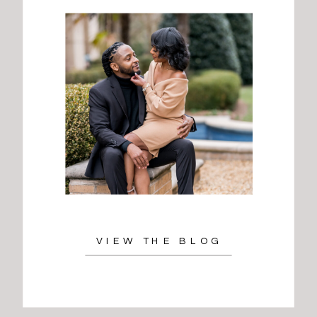
VIEW THE BLOG