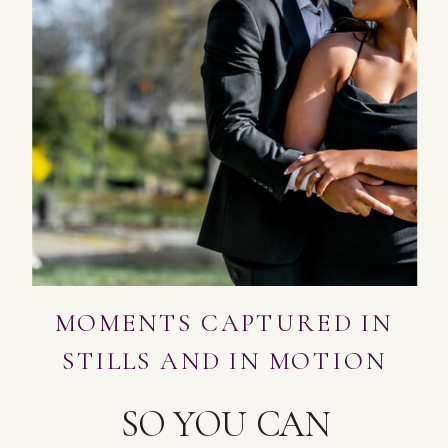
MOMENTS CAPTURED IN
STILLS AND IN MOTION
SO YOU CAN