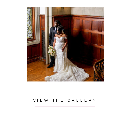
VIEW THE GALLERY