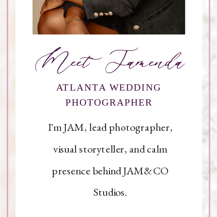
Meet Jamenda
ATLANTA WEDDING
PHOTOGRAPHER
I'm JAM, lead photographer,
visual storyteller, and calm
presence behind JAM&CO
Studios.