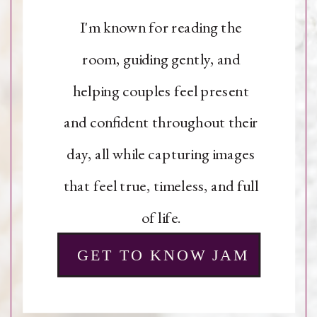
I'm known for reading the
room, guiding gently, and
helping couples feel present
and confident throughout their
day, all while capturing images
that feel true, timeless, and full
of life.
GET TO KNOW JAM