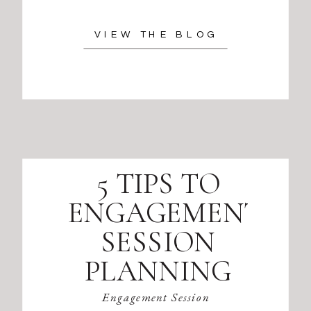
VIEW THE BLOG
5 TIPS TO
ENGAGEMENT
SESSION
PLANNING
Engagement Session