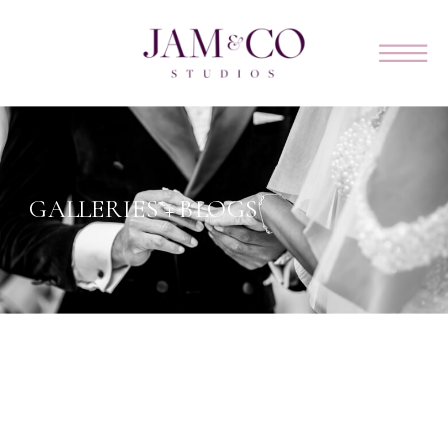
GALLERIES + BLOGS