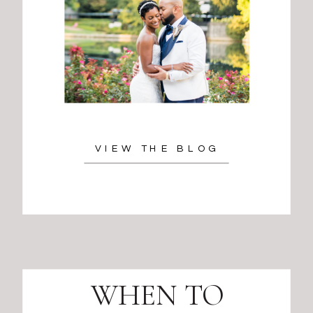
VIEW THE BLOG
WHEN TO