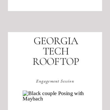
GEORGIA
TECH
ROOFTOP
Engagement Session