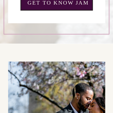
GET TO KNOW JAM