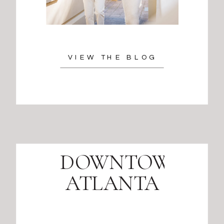
VIEW THE BLOG
DOWNTOWN
ATLANTA