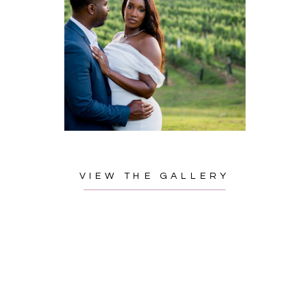
VIEW THE GALLERY