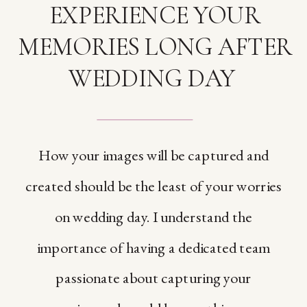
EXPERIENCE YOUR
MEMORIES LONG AFTER
WEDDING DAY
How your images will be captured and
created should be the least of your worries
on wedding day. I understand the
importance of having a dedicated team
passionate about capturing your