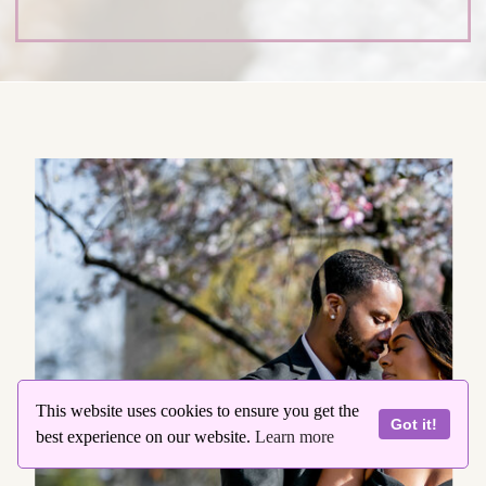
This website uses cookies to ensure you get the
Got it!
best experience on our website.
Learn more