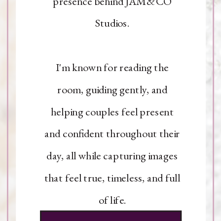
presence behind JAM&CO
Studios.
I'm known for reading the
room, guiding gently, and
helping couples feel present
and confident throughout their
day, all while capturing images
that feel true, timeless, and full
of life.