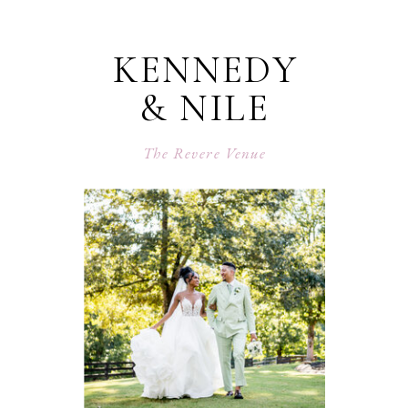
KENNEDY
& NILE
The Revere Venue