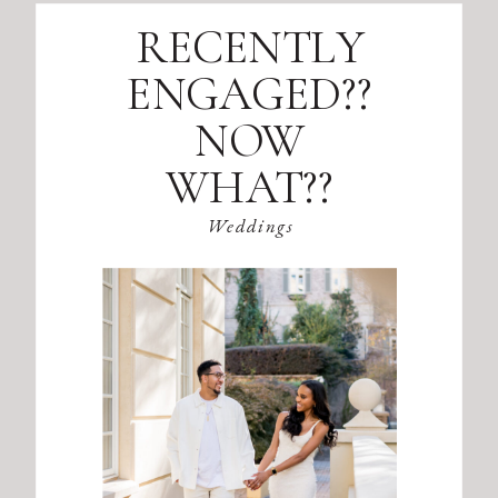
RECENTLY
ENGAGED??
NOW
WHAT??
Weddings