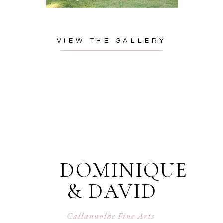
VIEW THE GALLERY
DOMINIQUE
& DAVID
Callanwolde Fine Arts