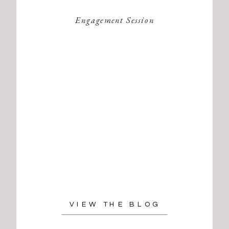
Engagement Session
VIEW THE BLOG