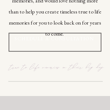
memories, and would love nothing more
than to help you create timeless true to life
memories for you to look back on for years
to come.
SCHEDULE A CONSULTATION
true to life memories on their big day